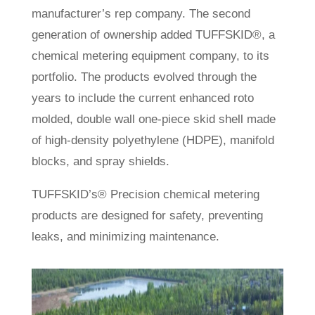
manufacturer’s rep company. The second
generation of ownership added TUFFSKID®, a
chemical metering equipment company, to its
portfolio. The products evolved through the
years to include the current enhanced roto
molded, double wall one-piece skid shell made
of high-density polyethylene (HDPE), manifold
blocks, and spray shields.
TUFFSKID’s® Precision chemical metering
products are designed for safety, preventing
leaks, and minimizing maintenance.