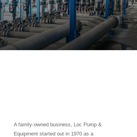
A family-owned business, Loc Pump &
Equipment started out in 1970 as a