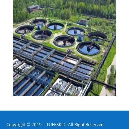
Copyright © 2019 – TUFFSKID All Right Reserved