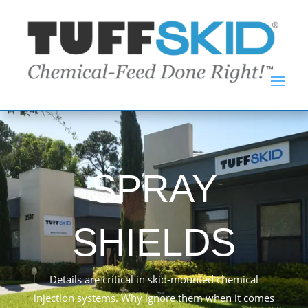
SPRAY
SHIELDS
Details are critical in skid-mounted chemical
injection systems. Why ignore them when it comes