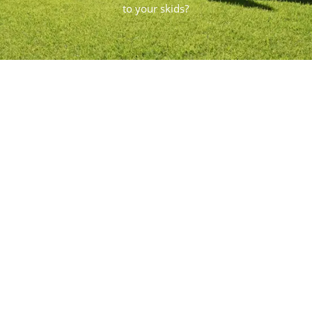
to your skids?