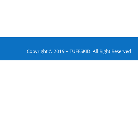
Copyright © 2019 – TUFFSKID All Right Reserved