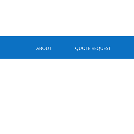
ABOUT
QUOTE REQUEST