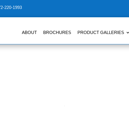
72-220-1993
ABOUT
BROCHURES
PRODUCT GALLERIES