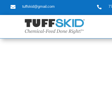

tuffskid@gmail.com
7
