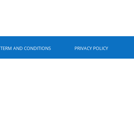
TERM AND CONDITIONS
PRIVACY POLICY