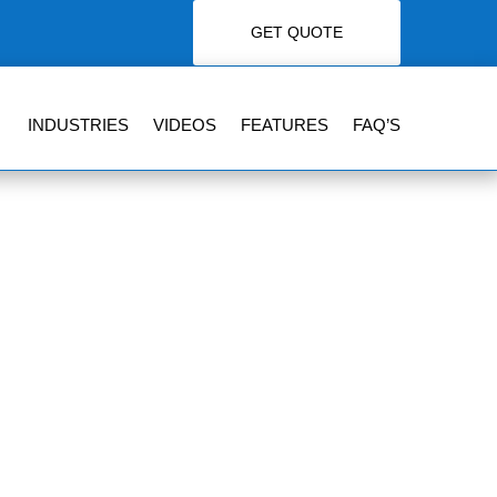
GET QUOTE
INDUSTRIES
VIDEOS
FEATURES
FAQ’S