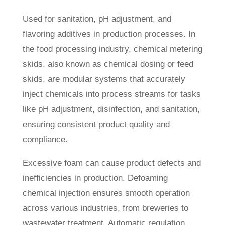
Used for sanitation, pH adjustment, and
flavoring additives in production processes. In
the food processing industry, chemical metering
skids, also known as chemical dosing or feed
skids, are modular systems that accurately
inject chemicals into process streams for tasks
like pH adjustment, disinfection, and sanitation,
ensuring consistent product quality and
compliance.
Excessive foam can cause product defects and
inefficiencies in production. Defoaming
chemical injection ensures smooth operation
across various industries, from breweries to
wastewater treatment. Automatic regulation