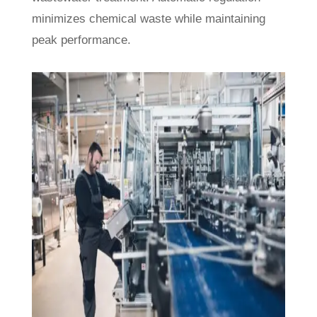
minimizes chemical waste while maintaining
peak performance.